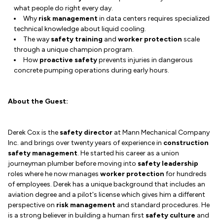
what people do right every day.
Why
risk management
in data centers requires specialized
technical knowledge about liquid cooling.
The way
safety training
and
worker protection
scale
through a unique champion program.
How
proactive safety
prevents injuries in dangerous
concrete pumping operations during early hours.
About the Guest:
Derek Cox is the
safety director
at Mann Mechanical Company
Inc. and brings over twenty years of experience in
construction
safety management
. He started his career as a union
journeyman plumber before moving into
safety leadership
roles where he now manages
worker protection
for hundreds
of employees. Derek has a unique background that includes an
aviation degree and a pilot's license which gives him a different
perspective on
risk management
and standard procedures. He
is a strong believer in building a human first
safety culture
and