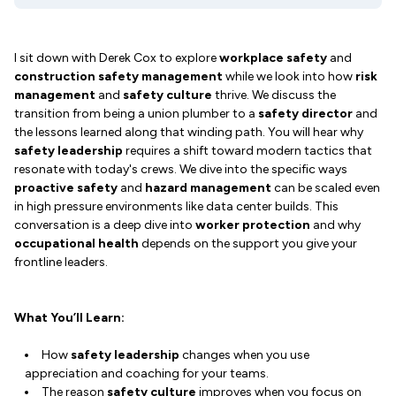
I sit down with Derek Cox to explore
workplace safety
and
construction safety management
while we look into how
risk
management
and
safety culture
thrive. We discuss the
transition from being a union plumber to a
safety director
and
the lessons learned along that winding path. You will hear why
safety leadership
requires a shift toward modern tactics that
resonate with today's crews. We dive into the specific ways
proactive safety
and
hazard management
can be scaled even
in high pressure environments like data center builds. This
conversation is a deep dive into
worker protection
and why
occupational health
depends on the support you give your
frontline leaders.
What You’ll Learn:
How
safety leadership
changes when you use
appreciation and coaching for your teams.
The reason
safety culture
improves when you focus on