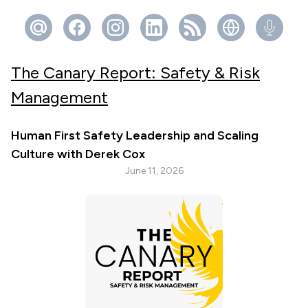
The Canary Report: Safety & Risk
Management
Human First Safety Leadership and Scaling
Culture with Derek Cox
June 11, 2026