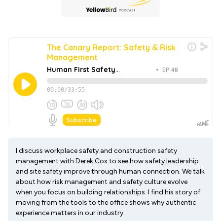
I discuss workplace safety and construction safety
management with Derek Cox to see how safety leadership
and site safety improve through human connection. We talk
about how risk management and safety culture evolve
when you focus on building relationships. I find his story of
moving from the tools to the office shows why authentic
experience matters in our industry.