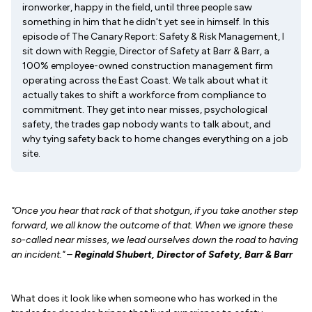
ironworker, happy in the field, until three people saw
something in him that he didn't yet see in himself. In this
episode of The Canary Report: Safety & Risk Management, I
sit down with Reggie, Director of Safety at Barr & Barr, a
100% employee-owned construction management firm
operating across the East Coast. We talk about what it
actually takes to shift a workforce from compliance to
commitment. They get into near misses, psychological
safety, the trades gap nobody wants to talk about, and
why tying safety back to home changes everything on a job
site.
"Once you hear that rack of that shotgun, if you take another step
forward, we all know the outcome of that. When we ignore these
so-called near misses, we lead ourselves down the road to having
an incident." –
Reginald Shubert, Director of Safety, Barr & Barr
What does it look like when someone who has worked in the