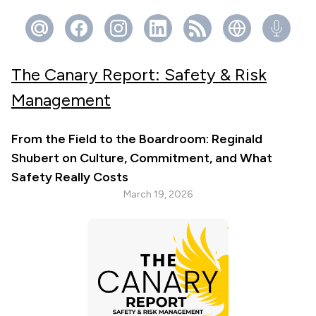
The Canary Report: Safety & Risk
Management
From the Field to the Boardroom: Reginald
Shubert on Culture, Commitment, and What
Safety Really Costs
March 19, 2026