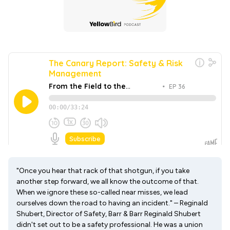
"Once you hear that rack of that shotgun, if you take
another step forward, we all know the outcome of that.
When we ignore these so-called near misses, we lead
ourselves down the road to having an incident." – Reginald
Shubert, Director of Safety, Barr & Barr Reginald Shubert
didn't set out to be a safety professional. He was a union