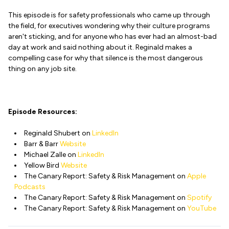
This episode is for safety professionals who came up through
the field, for executives wondering why their culture programs
aren't sticking, and for anyone who has ever had an almost-bad
day at work and said nothing about it. Reginald makes a
compelling case for why that silence is the most dangerous
thing on any job site.
Episode Resources:
Reginald Shubert on
LinkedIn
Barr & Barr
Website
Michael Zalle on
LinkedIn
Yellow Bird
Website
The Canary Report: Safety & Risk Management on
Apple
Podcasts
The Canary Report: Safety & Risk Management on
Spotify
The Canary Report: Safety & Risk Management on
YouTube