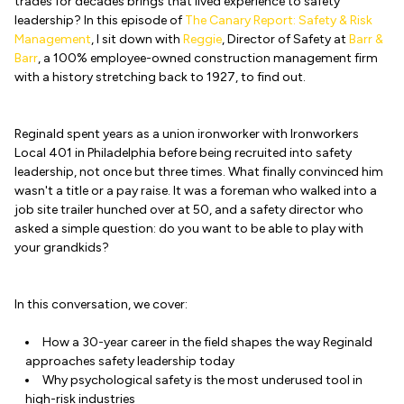
trades for decades brings that lived experience to safety
leadership? In this episode of
The Canary Report: Safety & Risk
Management
, I sit down with
Reggie
, Director of Safety at
Barr &
Barr
, a 100% employee-owned construction management firm
with a history stretching back to 1927, to find out.
Reginald spent years as a union ironworker with Ironworkers
Local 401 in Philadelphia before being recruited into safety
leadership, not once but three times. What finally convinced him
wasn't a title or a pay raise. It was a foreman who walked into a
job site trailer hunched over at 50, and a safety director who
asked a simple question: do you want to be able to play with
your grandkids?
In this conversation, we cover:
How a 30-year career in the field shapes the way Reginald
approaches safety leadership today
Why psychological safety is the most underused tool in
high-risk industries