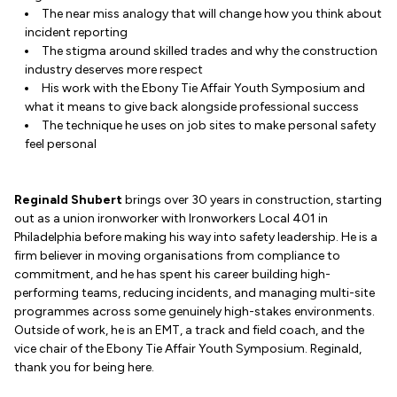
The near miss analogy that will change how you think about
incident reporting
The stigma around skilled trades and why the construction
industry deserves more respect
His work with the Ebony Tie Affair Youth Symposium and
what it means to give back alongside professional success
The technique he uses on job sites to make personal safety
feel personal
Reginald Shubert
brings over 30 years in construction, starting
out as a union ironworker with Ironworkers Local 401 in
Philadelphia before making his way into safety leadership. He is a
firm believer in moving organisations from compliance to
commitment, and he has spent his career building high-
performing teams, reducing incidents, and managing multi-site
programmes across some genuinely high-stakes environments.
Outside of work, he is an EMT, a track and field coach, and the
vice chair of the Ebony Tie Affair Youth Symposium. Reginald,
thank you for being here.